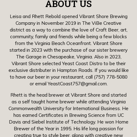
ABOUT US
Leisa and Rhett Rebold opened Vibrant Shore Brewing
Company in November 2019 in The ViBe Creative
district as a way to combine the love of Craft Beer, art,
community, family and friends while being a few blocks
from the Virginia Beach Oceanfront. Vibrant Shore
started in 2023 with the purchase of our sister brewery
The Garage in Chesapeake, Virginia. Also in 2023,
Vibrant Shore selected Yeast Coast Distro to be their
exclusive distributer in Hampton Roads. If you would like
to have our beer in your restaurant, call
(757) 778-5080
or email
YeastCoast757@gmail.com
.
Rhett is the head brewer at Vibrant Shore and started
as a self taught home brewer while attending Virginia
Commonwealth University for International Business. He
has earned Certificates in Brewing Science from UC
Davis and Siebel Institute of Technology. He won Home
Brewer of the Year in 1995. His life long passion for
creating true to style beer, along with creative new