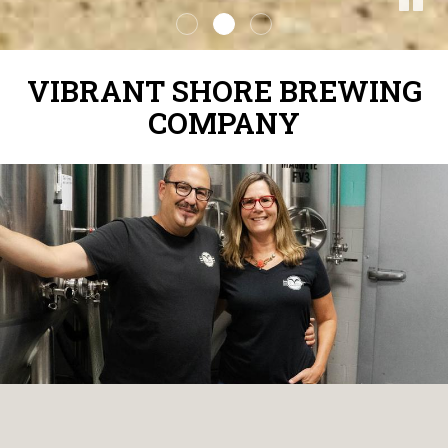
VIBRANT SHORE BREWING
COMPANY